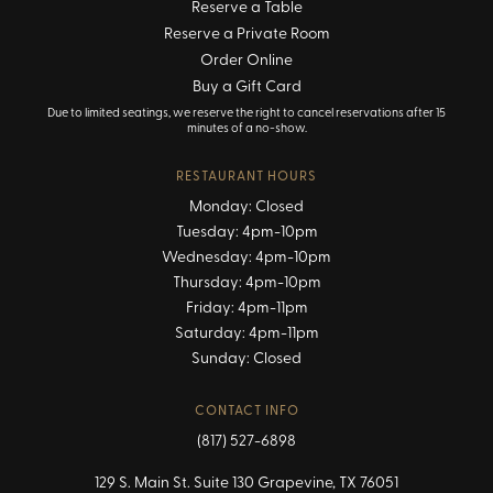
Reserve a Table
Reserve a Private Room
Order Online
Buy a Gift Card
Due to limited seatings, we reserve the right to cancel reservations after 15
minutes of a no-show.
RESTAURANT HOURS
Monday: Closed
Tuesday: 4pm-10pm
Wednesday: 4pm-10pm
Thursday: 4pm-10pm
Friday: 4pm-11pm
Saturday: 4pm-11pm
Sunday: Closed
CONTACT INFO
(817) 527-6898
129 S. Main St. Suite 130 Grapevine, TX 76051