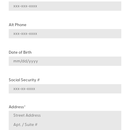
Alt Phone
Date of Birth
Social Security #
Address
*