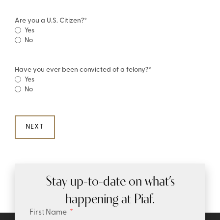
Are you a U.S. Citizen?
*
Yes
No
Have you ever been convicted of a felony?
*
Yes
No
Stay up-to-date on what’s
happening at Piaf.
First Name