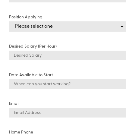
Position Applying
Desired Salary (Per Hour)
Date Available to Start
Email
Home Phone