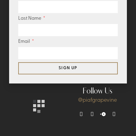
Last Name
Email
SIGN UP
Follow Us
@piafgrapevine