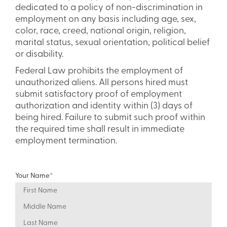
dedicated to a policy of non-discrimination in
employment on any basis including age, sex,
color, race, creed, national origin, religion,
marital status, sexual orientation, political belief
or disability.
Federal Law prohibits the employment of
unauthorized aliens. All persons hired must
submit satisfactory proof of employment
authorization and identity within (3) days of
being hired. Failure to submit such proof within
the required time shall result in immediate
employment termination.
Your Name
*