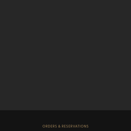
ORDERS & RESERVATIONS