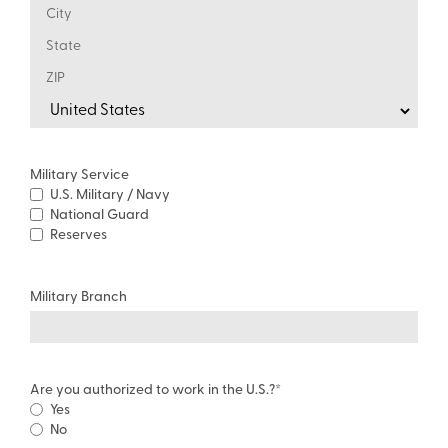
Military Service
U.S. Military / Navy
National Guard
Reserves
Military Branch
Are you authorized to work in the U.S.?
*
Yes
No