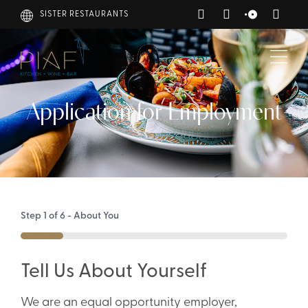
SISTER RESTAURANTS
Application for Employment
Step
1
of
6
- About You
16%
Tell Us About Yourself
We are an equal opportunity employer,